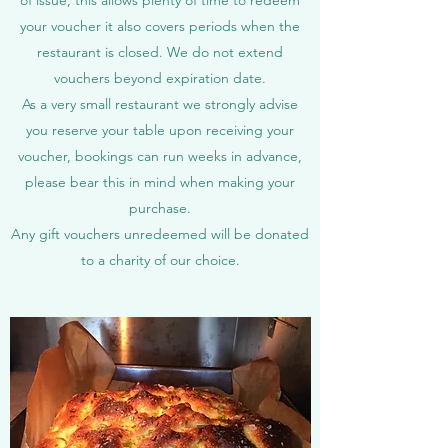
of issue, this allows plenty of time to redeem
your voucher it also covers periods when the
restaurant is closed. We do not extend
vouchers beyond expiration date.
As a very small restaurant we strongly advise
you reserve your table upon receiving your
voucher, bookings can run weeks in advance,
please bear this in mind when making your
purchase.
Any gift vouchers unredeemed will be donated
to a charity of our choice.​