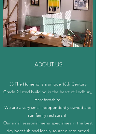
ABOUT US
33 The Homend is a unique 18th Century
Grade 2 listed building in the heart of Ledbury,
Herefordshire.
We are a very small independently owned and
run family restaurant.
Our small seasonal menu specialises in the best
day boat fish and locally sourced rare breed