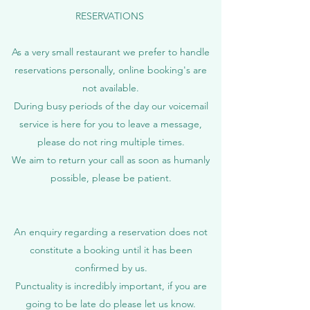
RESERVATIONS
As a very small restaurant we prefer to handle
reservations personally, online booking's are
not available.
During busy periods of the day our voicemail
service is here for you to leave a message,
please do not ring multiple times.
We aim to return your call as soon as humanly
possible, please be patient.
An enquiry regarding a reservation does not
constitute a booking until it has been
confirmed by us.
Punctuality is incredibly important, if you are
going to be late do please let us know.