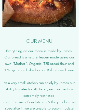
OUR MENU
Everything on our menu is made by James.
Our bread is a natural leaven made using our
own "Mother", Organic T65 bread flour and
80% hydration baked in our Rofco bread oven.
As a very small kitchen run solely by James our
ability to cater for all dietary requirements is
extremely restricted.
Given the size of our kitchen & the produce we
specialise in we are unable to accommodate