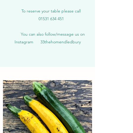
To reserve your table please call
01531 634 451
You can also follow/message us on
Instagram 33thehomendledbury