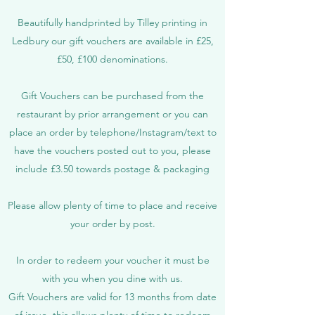
Beautifully handprinted by Tilley printing in
Ledbury our gift vouchers are available in £25,
£50, £100 denominations.
Gift Vouchers can be purchased from the
restaurant by prior arrangement or you can
place an order by telephone/Instagram/text to
have the vouchers posted out to you, please
include £3.50 towards postage & packaging
Please allow plenty of time to place and receive
your order by post.
In order to redeem your voucher it must be
with you when you dine with us.
Gift Vouchers are valid for 13 months from date