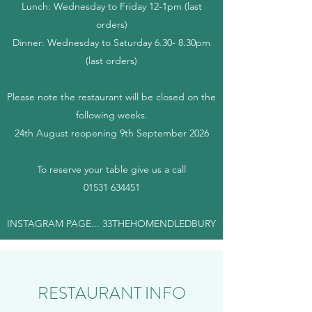
Lunch: Wednesday to Friday 12-1pm (last
orders)
Dinner: Wednesday to Saturday 6.30- 8.30pm
(last orders)
Please note the restaurant will be closed on the
following weeks.
24th August reopening 9th September 2026
​
​To reserve your table give us a call
01531 634451
INSTAGRAM PAGE... 33THEHOMENDLEDBURY
RESTAURANT INFO