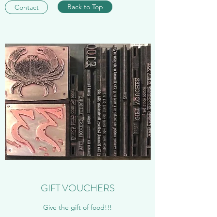
Back to Top
Contact
GIFT VOUCHERS
Give the gift of food!!!