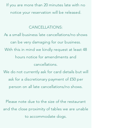
If you are more than 20 minutes late with no
notice your reservation will be released.
CANCELLATIONS:
As a small business late cancellations/no shows
can be very damaging for our business.
​With this in mind we kindly request at least 48
hours notice for amendments and
cancellations.
We do not currently ask for card details but will
ask for a discretionary payment of £50 per
person on all late cancellations/no shows.​
Please note due to the size of the restaurant
and the close proximity of tables we are unable
to accommodate dogs.