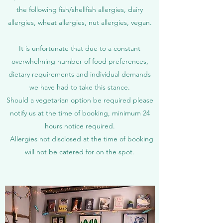
the following fish/shellfish allergies, dairy
allergies
​,
wheat allergies, nut allergies, vegan.
It is unfortunate that due to a constant
overwhelming number of food preferences,
dietary requirements and individual demands
we have had to take this stance.
Should a vegetarian option be required please
notify us at the time of booking, minimum 24
hours notice required.
Allergies not disclosed at the time of booking
will not be catered for on the spot.