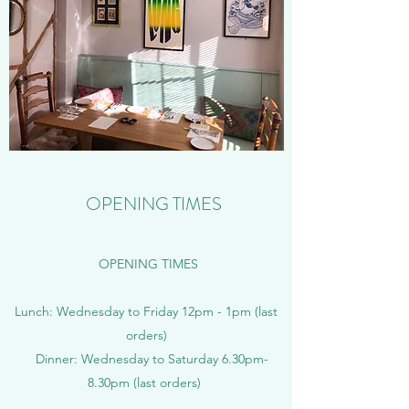
OPENING TIMES
OPENING TIMES
Lunch: Wednesday to Friday 12pm - 1pm (last
orders)
Dinner: Wednesday to Saturday 6.30pm-
8.30pm (last orders)