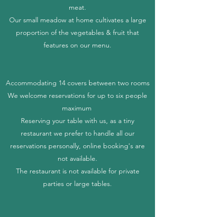
meat.
Our small
meadow at home cultivates a large
proportion of the vegetables & fruit that
features on our menu.
Accommodating 14 covers between two rooms
We welcome reservations for up to six people
maximum
Reserving your table with us, as a tiny
restaurant we prefer to handle all our
reservations personally, online booking's are
not available.
The restaurant is not available for private
parties or large tables.